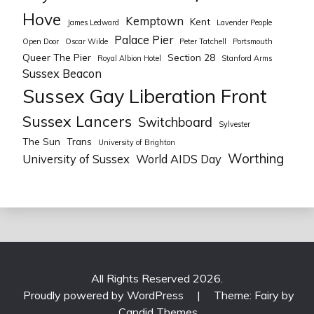
Hove
Kemptown
Kent
James Ledward
Lavender People
Palace Pier
Open Door
Oscar Wilde
Peter Tatchell
Portsmouth
Queer The Pier
Section 28
Royal Albion Hotel
Stanford Arms
Sussex Beacon
Sussex Gay Liberation Front
Sussex Lancers
Switchboard
Sylvester
The Sun
Trans
University of Brighton
Worthing
University of Sussex
World AIDS Day
All Rights Reserved 2026.
Proudly powered by WordPress
|
Theme: Fairy by
Candid Themes
.