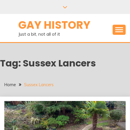
Skip
to
content
GAY HISTORY
Just a bit, not all of it
Tag:
Sussex Lancers
Home
Sussex Lancers