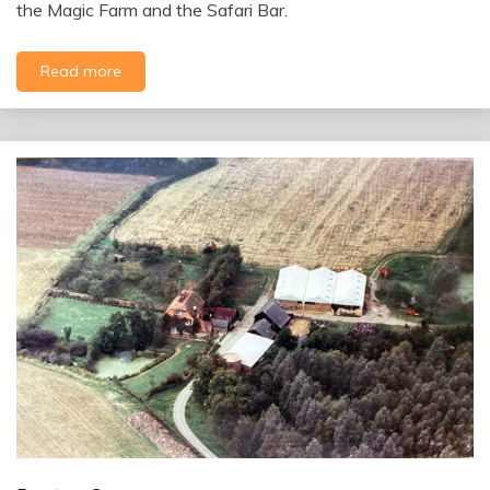
the Magic Farm and the Safari Bar.
Read more