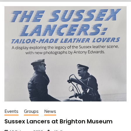
Events
Groups
News
Sussex Lancers at Brighton Museum