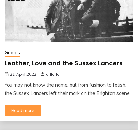
Groups
Leather, Love and the Sussex Lancers
21 April 2022
alfleflo
You may not know the name, but from fashion to fetish,
the Sussex Lancers left their mark on the Brighton scene.
Read more