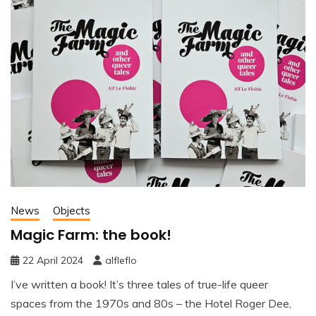
News
Objects
Magic Farm: the book!
22 April 2024
alfleflo
I’ve written a book! It’s three tales of true-life queer
spaces from the 1970s and 80s – the Hotel Roger Dee,