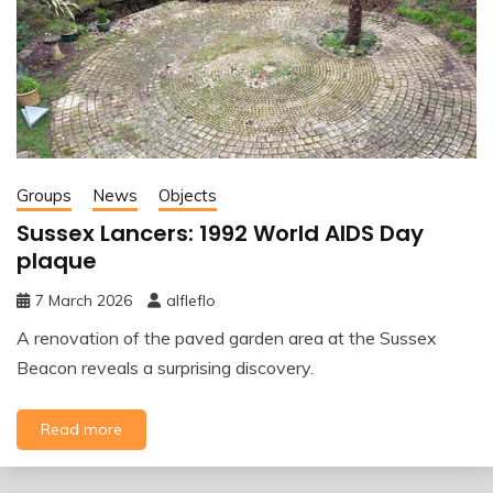
Groups
News
Objects
Sussex Lancers: 1992 World AIDS Day
plaque
7 March 2026
alfleflo
A renovation of the paved garden area at the Sussex
Beacon reveals a surprising discovery.
Read more