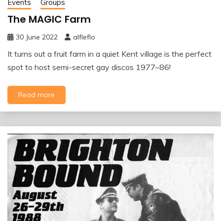
Events
Groups
The MAGIC Farm
30 June 2022
alfleflo
It turns out a fruit farm in a quiet Kent village is the perfect
spot to host semi-secret gay discos 1977–86!
Read more