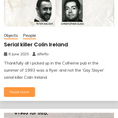
Objects
People
Serial killer Colin Ireland
8 June 2025
alfleflo
Thankfully all I picked up in the Colherne pub in the
summer of 1993 was a flyer, and not the ‘Gay Slayer’
serial killer Colin Ireland.
Read more