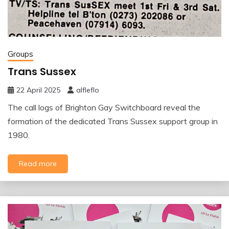
Groups
Trans Sussex
22 April 2025
alfleflo
The call logs of Brighton Gay Switchboard reveal the
formation of the dedicated Trans Sussex support group in
1980.
Read more