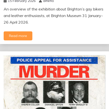
15 February 2026
alfleflo
An overview of the exhibition about Brighton’s gay bikers
and leather enthusiasts, at Brighton Museum 31 January-
26 April 2026.
Read more