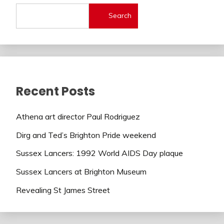
Search
Recent Posts
Athena art director Paul Rodriguez
Dirg and Ted’s Brighton Pride weekend
Sussex Lancers: 1992 World AIDS Day plaque
Sussex Lancers at Brighton Museum
Revealing St James Street