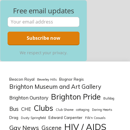
Free email updates
We respect your privacy.
Beacon Royal
Bognor Regis
Beverley Hills
Brighton Museum and Art Gallery
Brighton Pride
Brighton Ourstory
Bulldog
Clubs
Bus
CHE
Club Shame
cottaging
Daring Hearts
Drag
Edward Carpenter
Dusty Springfield
Filk'n Casuals
HIV / AIDS
Gay News
Gscene