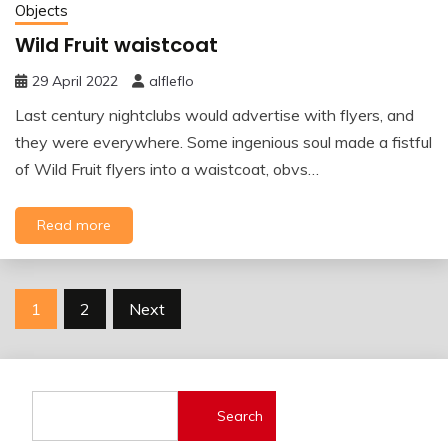
Objects
Wild Fruit waistcoat
29 April 2022
alfleflo
Last century nightclubs would advertise with flyers, and
they were everywhere. Some ingenious soul made a fistful
of Wild Fruit flyers into a waistcoat, obvs…
Read more
Posts
1
2
Next
pagination
Search