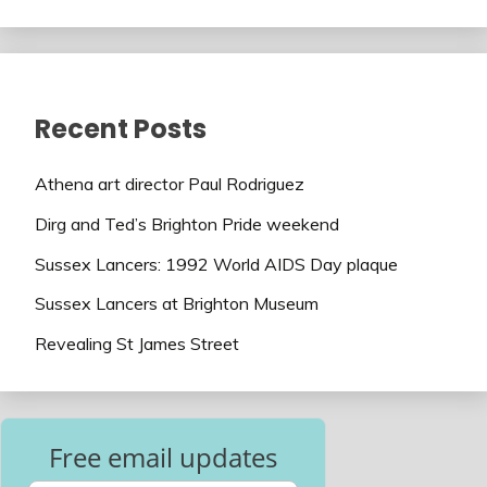
Recent Posts
Athena art director Paul Rodriguez
Dirg and Ted’s Brighton Pride weekend
Sussex Lancers: 1992 World AIDS Day plaque
Sussex Lancers at Brighton Museum
Revealing St James Street
Free email updates