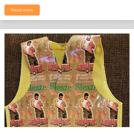
Read more