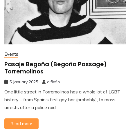
Events
Pasaje Begoña (Begoña Passage)
Torremolinos
5 January 2025
alfleflo
One little street in Torremolinos has a whole lot of LGBT
history – from Spain’s first gay bar (probably), to mass
arrests after a police raid.
Read more