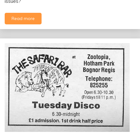
issues?
Read more