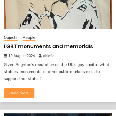
Objects
People
LGBT monuments and memorials
19 August 2024
alfleflo
Given Brighton’s reputation as the UK’s gay capital, what
statues, monuments, or other public markers exist to
support that status?
Read more