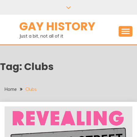
Skip
to
content
GAY HISTORY
Just a bit, not all of it
Tag:
Clubs
Home
Clubs