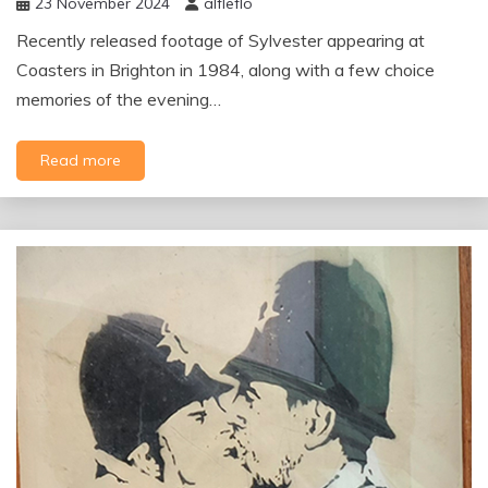
23 November 2024
alfleflo
Recently released footage of Sylvester appearing at
Coasters in Brighton in 1984, along with a few choice
memories of the evening…
Read more