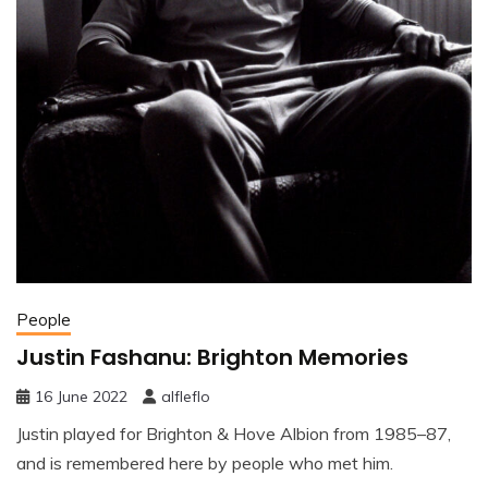
People
Justin Fashanu: Brighton Memories
16 June 2022
alfleflo
Justin played for Brighton & Hove Albion from 1985–87,
and is remembered here by people who met him.