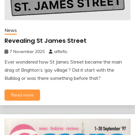
News
Revealing St James Street
7 November 2025
alfleflo
Ever wondered how St James Street became the main
drag of Brighton’s ‘gay village’? Did it start with the
Bulldog or was there something before that?
Read more