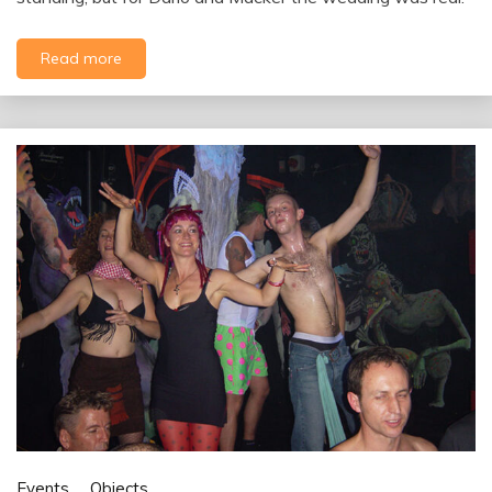
Read more
Events
Objects