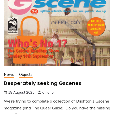
News
Objects
Desperately seeking Gscenes
18 August 2025
alfleflo
We’re trying to complete a collection of Brighton’s Gscene
magazine (and The Queer Guide). Do you have the missing