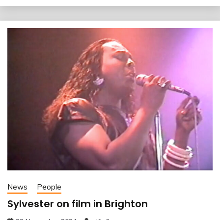
News
People
Sylvester on film in Brighton