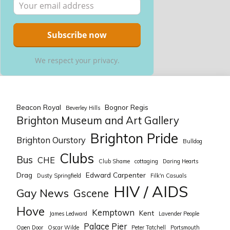
We respect your privacy.
Beacon Royal
Bognor Regis
Beverley Hills
Brighton Museum and Art Gallery
Brighton Pride
Brighton Ourstory
Bulldog
Clubs
Bus
CHE
Club Shame
cottaging
Daring Hearts
Drag
Edward Carpenter
Dusty Springfield
Filk'n Casuals
HIV / AIDS
Gay News
Gscene
Hove
Kemptown
Kent
James Ledward
Lavender People
Palace Pier
Open Door
Oscar Wilde
Peter Tatchell
Portsmouth