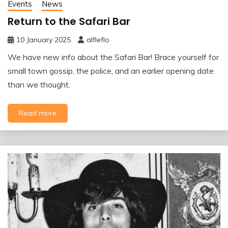
Events
News
Return to the Safari Bar
10 January 2025
alfleflo
We have new info about the Safari Bar! Brace yourself for
small town gossip, the police, and an earlier opening date
than we thought.
Read more