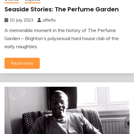
Seaside Stories: The Perfume Garden
10 July 2023
alfleflo
A memorable moment in the history of The Perfume
Garden – Brighton’s polysexual hard house club of the
early naughties.
Read more