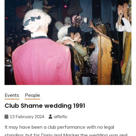
Events
People
Club Shame wedding 1991
13 February 2024
alfleflo
It may have been a club performance with no legal
standing, but for Dario and Macker the wedding was real.